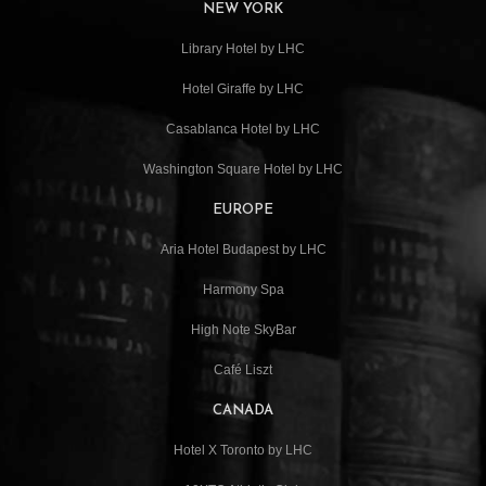
NEW YORK
Library Hotel by LHC
Hotel Giraffe by LHC
Casablanca Hotel by LHC
Washington Square Hotel by LHC
EUROPE
Aria Hotel Budapest by LHC
Harmony Spa
High Note SkyBar
Café Liszt
CANADA
Hotel X Toronto by LHC