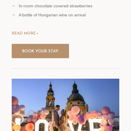
In-room chocolate covered strawberries
A bottle of Hungarian wine on arrival
READ MORE
BOOK YOUR STAY