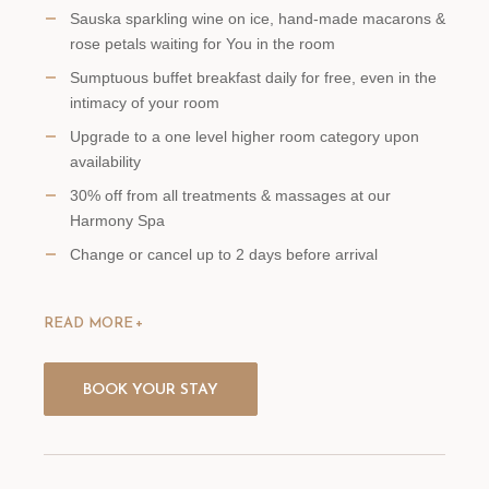
Sauska sparkling wine on ice, hand-made macarons &
rose petals waiting for You in the room
Sumptuous buffet breakfast daily for free, even in the
intimacy of your room
Upgrade to a one level higher room category upon
availability
30% off from all treatments & massages at our
Harmony Spa
Change or cancel up to 2 days before arrival
READ MORE
BOOK YOUR STAY