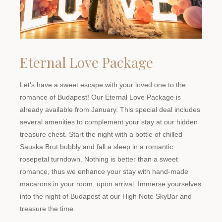
Eternal Love Package
Let's have a sweet escape with your loved one to the
romance of Budapest! Our Eternal Love Package is
already available from January. This special deal includes
several amenities to complement your stay at our hidden
treasure chest. Start the night with a bottle of chilled
Sauska Brut bubbly and fall a sleep in a romantic
rosepetal turndown. Nothing is better than a sweet
romance, thus we enhance your stay with hand-made
macarons in your room, upon arrival. Immerse yourselves
into the night of Budapest at our High Note SkyBar and
treasure the time.