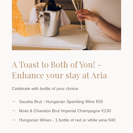
A Toast to Both of You! -
Enhance your stay at Aria
Celebrate with bottle of your choice:
Sauska Brut - Hungarian Sparkling Wine €55
Moet & Chandon Brut Imperial Champagne €130
Hungarian Wines - 1 bottle of red or white wine €40