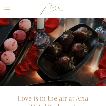
Love is in the air at Aria