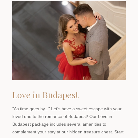
Love in Budapest
"As time goes by..." Let's have a sweet escape with your
loved one to the romance of Budapest! Our Love in
Budapest package includes several amenities to
complement your stay at our hidden treasure chest. Start