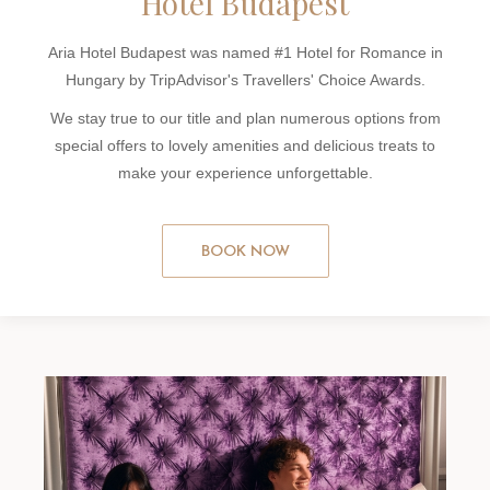
Hotel Budapest
Aria Hotel Budapest was named #1 Hotel for Romance in
Hungary by TripAdvisor's Travellers' Choice Awards.
We stay true to our title and plan numerous options from
special offers to lovely amenities and delicious treats to
make your experience unforgettable.
BOOK NOW