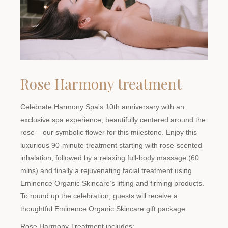
Rose Harmony treatment
Celebrate Harmony Spa's 10th anniversary with an
exclusive spa experience, beautifully centered around the
rose – our symbolic flower for this milestone. Enjoy this
luxurious 90-minute treatment starting with rose-scented
inhalation, followed by a relaxing full-body massage (60
mins) and finally a rejuvenating facial treatment using
Eminence Organic Skincare’s lifting and firming products.
To round up the celebration, guests will receive a
thoughtful Eminence Organic Skincare gift package.
Rose Harmony Treatment includes: