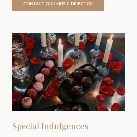
CONTACT OUR MUSIC DIRECTOR
Special Indulgences