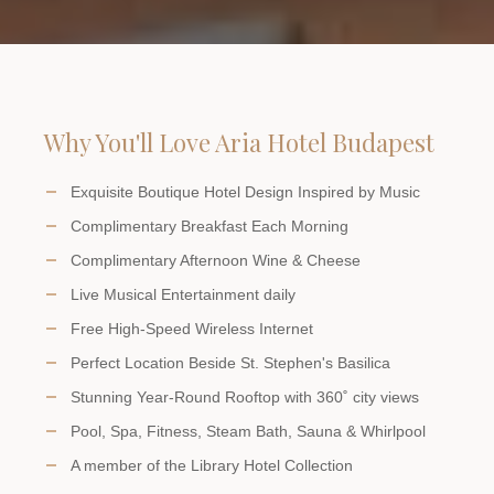
Why You'll Love Aria Hotel Budapest
Exquisite Boutique Hotel Design Inspired by Music
Complimentary Breakfast Each Morning
Complimentary Afternoon Wine & Cheese
Live Musical Entertainment daily
Free High-Speed Wireless Internet
Perfect Location Beside St. Stephen's Basilica
Stunning Year-Round Rooftop with 360˚ city views
Pool, Spa, Fitness, Steam Bath, Sauna & Whirlpool
A member of the Library Hotel Collection