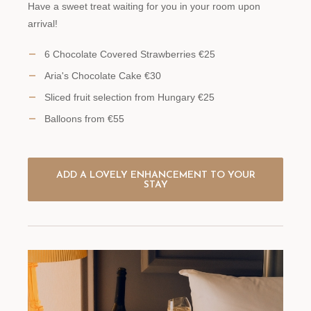
Have a sweet treat waiting for you in your room upon
arrival!
6 Chocolate Covered Strawberries €25
Aria's Chocolate Cake €30
Sliced fruit selection from Hungary €25
Balloons from €55
ADD A LOVELY ENHANCEMENT TO YOUR
STAY