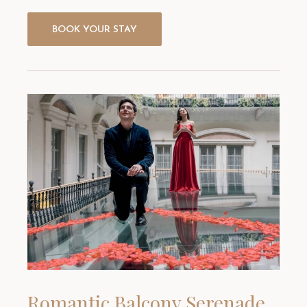
BOOK YOUR STAY
Romantic Balcony Serenade