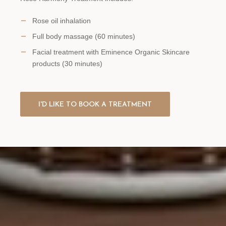
Rose oil inhalation
Full body massage (60 minutes)
Facial treatment with Eminence Organic Skincare
products (30 minutes)
I'D LIKE TO BOOK A TREATMENT