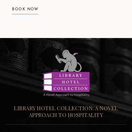
BOOK NOW
LIBRARY HOTEL COLLECTION: A NOVEL
APPROACH TO HOSPITALITY