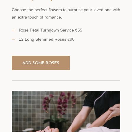
Choose the perfect flowers to surprise your loved one with
an extra touch of romance.
Rose Petal Turndown Service €55
12 Long Stemmed Roses €90
ADD SOME ROSES