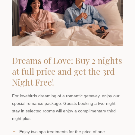
Dreams of Love: Buy 2 nights
at full price and get the 3rd
Night Free!
For lovebirds dreaming of a romantic getaway, enjoy our
special romance package. Guests booking a two-night
stay in selected rooms will enjoy a complimentary third
night plus:
Enjoy two spa treatments for the price of one