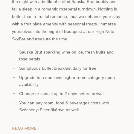
the night with a bottle of chilled Sauska Brut bubbly and
fall a sleep in a romantic rosepetal turndown. Nothing is
better than a fruitful romance, thus we enhance your stay
with a fruit plate amenity with seasonal treats. Immerse
yourselves into the night of Budapest at our High Note
SkyBar and treasure the time.
Sauska Brut sparkling wine on ice, fresh fruits and
rose petals
Sumptuous buffet breakfast daily for free
Upgrade to a one level higher room category upon
availability
Change or cancel up to 2 days before arrival
You can pay room, food & beverages costs with
Széchenyi Pihenőkártya as well
READ MORE