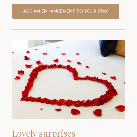
ADD AN ENHANCEMENT TO YOUR STAY
Lovely surprises