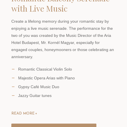
with Live Music
Create a lifelong memory during your romantic stay by
enjoying a live music serenade. The performance for the
two of you was created by the Music Director of the Aria
Hotel Budapest, Mr. Kornél Magyar, especially for
engaged couples, honeymooners or those celebrating an
anniversary.
Romantic Classical Violin Solo
Majestic Opera Arias with Piano
Gypsy Café Music Duo
Jazzy Guitar tunes
READ MORE