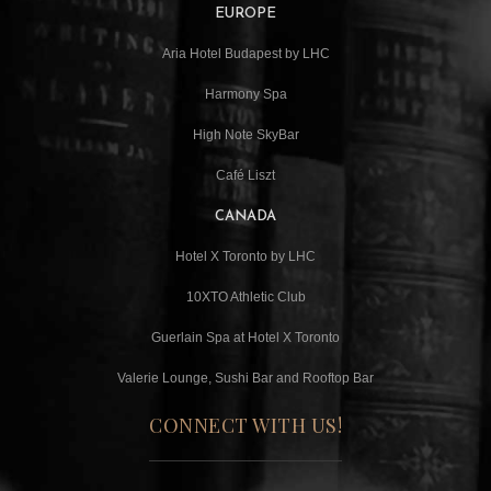
EUROPE
Aria Hotel Budapest by LHC
Harmony Spa
High Note SkyBar
Café Liszt
CANADA
Hotel X Toronto by LHC
10XTO Athletic Club
Guerlain Spa at Hotel X Toronto
Valerie Lounge, Sushi Bar and Rooftop Bar
CONNECT WITH US!