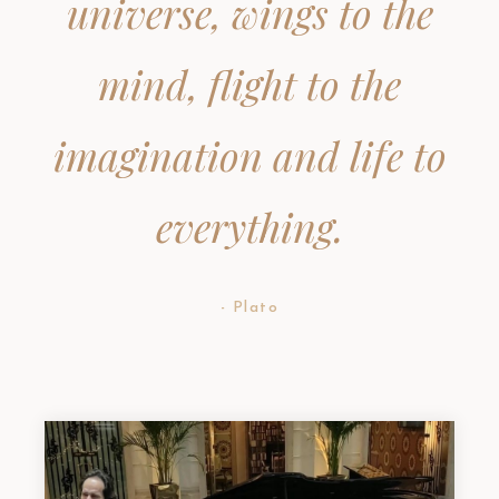
universe, wings to the
mind, flight to the
imagination and life to
everything.
- Plato