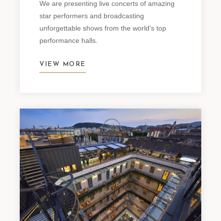
We are presenting live concerts of amazing
star performers and broadcasting
unforgettable shows from the world's top
performance halls.
VIEW MORE