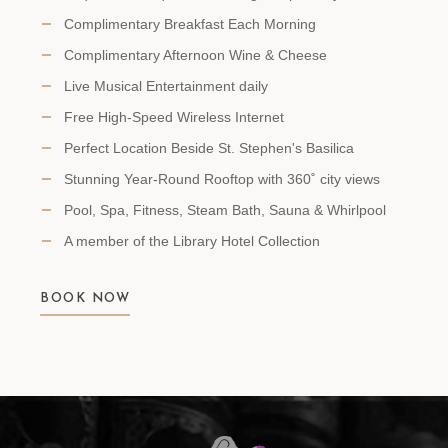
Complimentary Breakfast Each Morning
Complimentary Afternoon Wine & Cheese
Live Musical Entertainment daily
Free High-Speed Wireless Internet
Perfect Location Beside St. Stephen's Basilica
Stunning Year-Round Rooftop with 360˚ city views
Pool, Spa, Fitness, Steam Bath, Sauna & Whirlpool
A member of the Library Hotel Collection
BOOK NOW