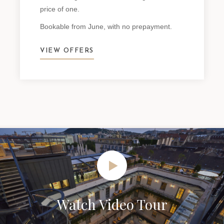
price of one.
Bookable from June, with no prepayment.
VIEW OFFERS
Watch Video Tour