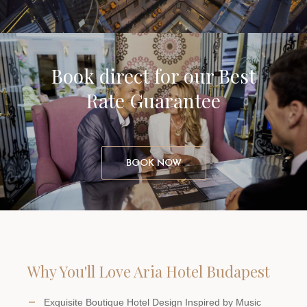
Book direct for our Best
Rate Guarantee
BOOK NOW
Why You'll Love Aria Hotel Budapest
Exquisite Boutique Hotel Design Inspired by Music