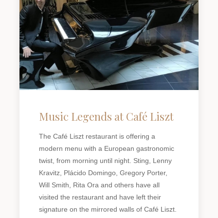
Music Legends at Café Liszt
The Café Liszt restaurant is offering a
modern menu with a European gastronomic
twist, from morning until night. Sting, Lenny
Kravitz, Plácido Domingo, Gregory Porter,
Will Smith, Rita Ora and others have all
visited the restaurant and have left their
signature on the mirrored walls of Café Liszt.