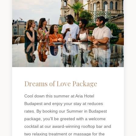
Dreams of Love Package
Cool down this summer at Aria Hotel
Budapest and enjoy your stay at reduces
rates. By booking our Summer in Budapest
package, you'll be greeted with a welcome
cocktail at our award-winning rooftop bar and
two relaxing treatment or massage for the