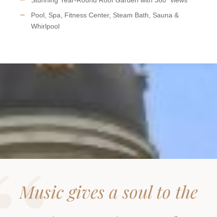
Pool, Spa, Fitness Center, Steam Bath, Sauna &
Whirlpool
Music gives a soul to the