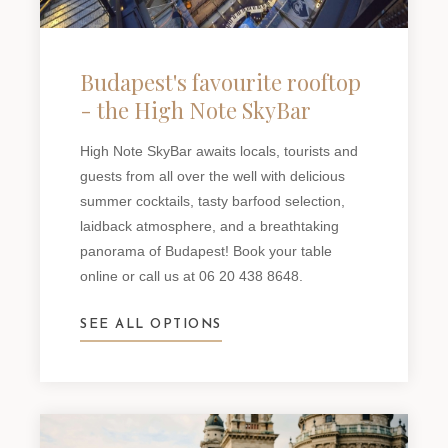
Budapest's favourite rooftop
- the High Note SkyBar
High Note SkyBar awaits locals, tourists and
guests from all over the well with delicious
summer cocktails, tasty barfood selection,
laidback atmosphere, and a breathtaking
panorama of Budapest! Book your table
online or call us at 06 20 438 8648.
SEE ALL OPTIONS