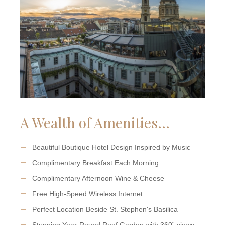
A Wealth of Amenities...
Beautiful Boutique Hotel Design Inspired by Music
Complimentary Breakfast Each Morning
Complimentary Afternoon Wine & Cheese
Free High-Speed Wireless Internet
Perfect Location Beside St. Stephen's Basilica
Stunning Year-Round Roof Garden with 360˚ views