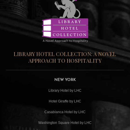
LIBRARY HOTEL COLLECTION: A NOVEL
APPROACH TO HOSPITALITY
NEW YORK
Library Hotel by LHC
Hotel Giraffe by LHC
Casablanca Hotel by LHC
Washington Square Hotel by LHC