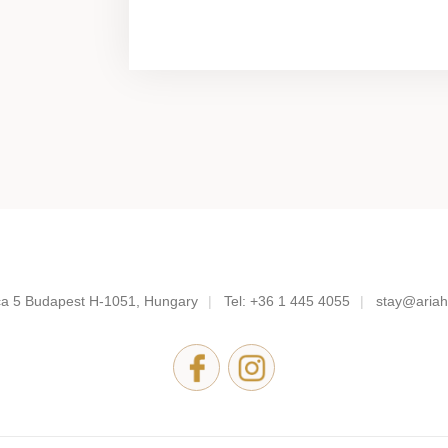
a 5
Budapest H-1051, Hungary
Tel:
+36 1 445 4055
stay@ariah