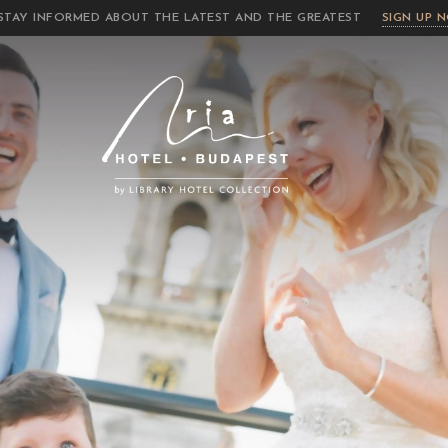
STAY INFORMED ABOUT THE LATEST AND THE GREATEST
SIGN UP 