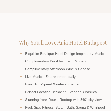
Why You'll Love Aria Hotel Budapest
Exquisite Boutique Hotel Design Inspired by Music
Complimentary Breakfast Each Morning
Complimentary Afternoon Wine & Cheese
Live Musical Entertainment daily
Free High-Speed Wireless Internet
Perfect Location Beside St. Stephen's Basilica
Stunning Year-Round Rooftop with 360˚ city views
Pool, Spa, Fitness, Steam Bath, Sauna & Whirlpool