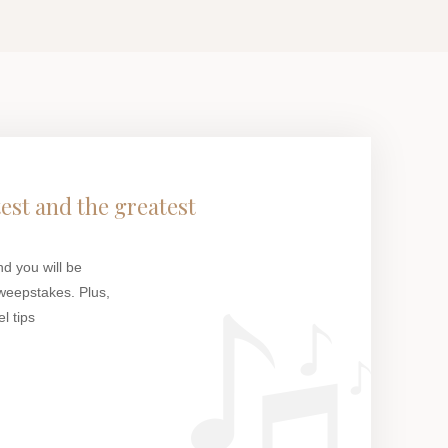
test and the greatest
nd you will be
weepstakes. Plus,
l tips