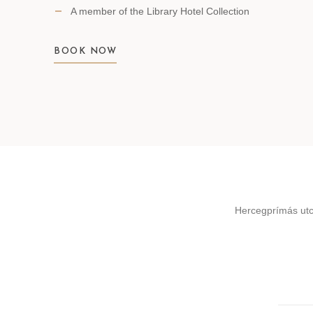
A member of the Library Hotel Collection
BOOK NOW
Hercegprímás utc