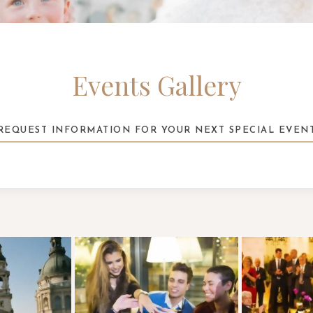
Events Gallery
REQUEST INFORMATION FOR YOUR NEXT SPECIAL EVEN