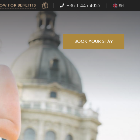
+36 1 445 4055
NOW FOR BENEFITS
EN
BOOK YOUR STAY