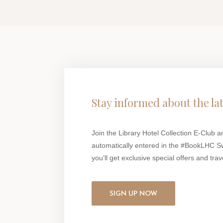
Stay informed about the la
Join the Library Hotel Collection E-Club a
automatically entered in the #BookLHC S
you’ll get exclusive special offers and trave
SIGN UP NOW