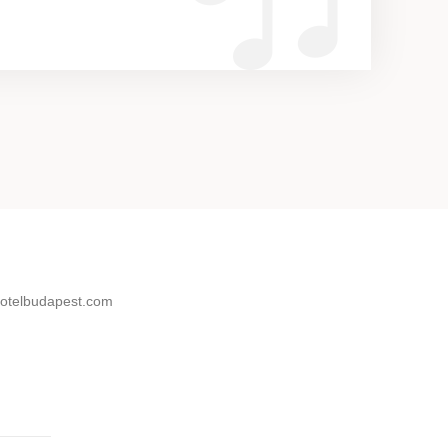
otelbudapest.com