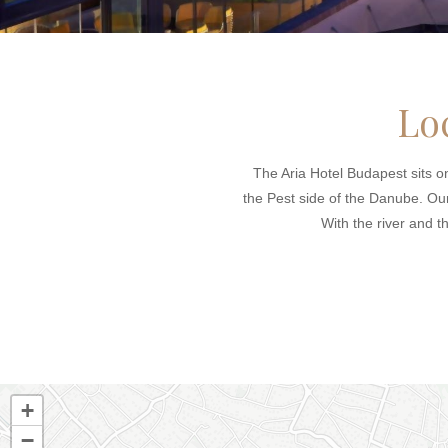
Lo
The Aria Hotel Budapest sits on
the Pest side of the Danube. Our 
With the river and t
+
−