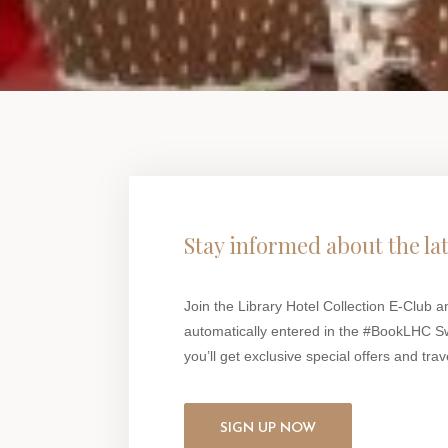
Stay informed about the la
Join the Library Hotel Collection E-Club a
automatically entered in the #BookLHC S
you’ll get exclusive special offers and trave
SIGN UP NOW