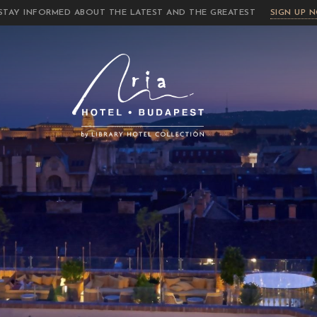
STAY INFORMED ABOUT THE LATEST AND THE GREATEST
SIGN UP 