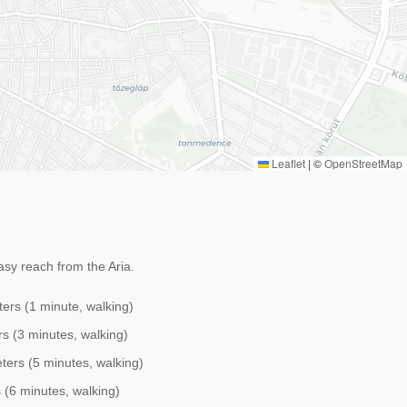
Leaflet
|
©
OpenStreetMap
asy reach from the Aria.
ters (1 minute, walking)
s (3 minutes, walking)
ers (5 minutes, walking)
(6 minutes, walking)