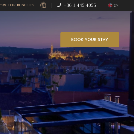
+36 1 445 4055
NOW FOR BENEFITS
EN
BOOK YOUR STAY