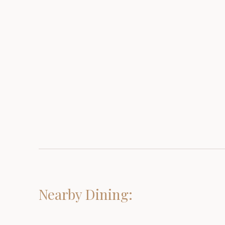
Nearby Dining: