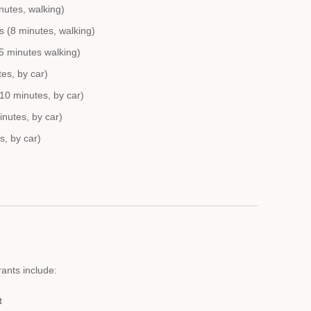
nutes, walking)
s (8 minutes, walking)
5 minutes walking)
tes, by car)
10 minutes, by car)
nutes, by car)
s, by car)
ants include:
t