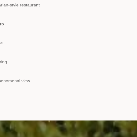
rian-style restaurant
tro
le
ning
phenomenal view