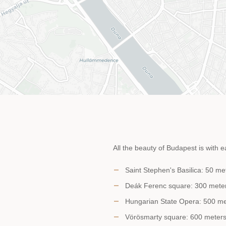
All the beauty of Budapest is with e
Saint Stephen's Basilica: 50 me
Deák Ferenc square: 300 meter
Hungarian State Opera: 500 met
Vörösmarty square: 600 meters 