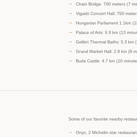
Chain Bridge: 700 meters (7 mi
Vigadó Concert Hall: 750 meter
Hungarian Parliament 1.1km (1
Palace of Arts: 5.9 km (13 minu
Gellért Thermal Baths: 5.3 km (
Grand Market Hall: 2.8 km (8 mi
Buda Castle: 4.7 km (10 minute
Some of our favorite nearby restaur
Onyx, 2 Michelin-star restauran