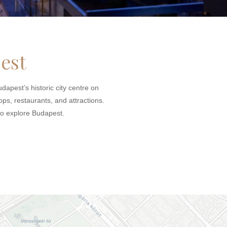
est
dapest’s historic city centre on
ops, restaurants, and attractions.
 to explore Budapest.