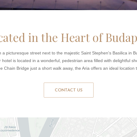
cated in the Heart of Budap
 a picturesque street next to the majestic Saint Stephen's Basilica in Bu
hotel is located in a wonderful, pedestrian area filled with delightful sh
he Chain Bridge just a short walk away, the Aria offers an ideal location
CONTACT US