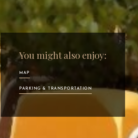
You might also enjoy:
MAP
PARKING & TRANSPORTATION