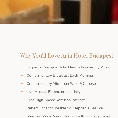
Why You'll Love Aria Hotel Budapest
Exquisite Boutique Hotel Design Inspired by Music
Complimentary Breakfast Each Morning
Complimentary Afternoon Wine & Cheese
Live Musical Entertainment daily
Free High-Speed Wireless Internet
Perfect Location Beside St. Stephen's Basilica
Stunning Year-Round Rooftop with 360˚ city views