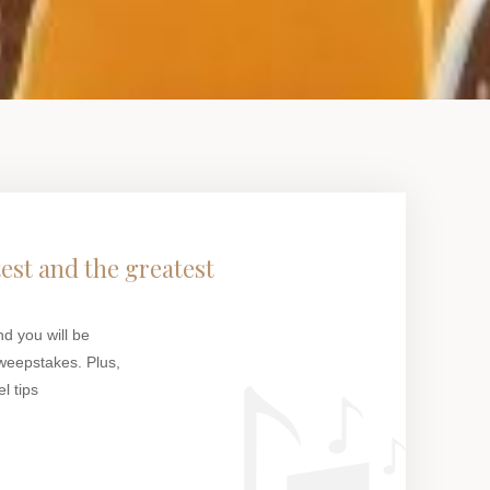
test and the greatest
nd you will be
weepstakes. Plus,
l tips