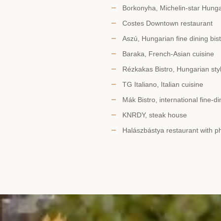
Borkonyha, Michelin-star Hunga
Costes Downtown restaurant
Aszú, Hungarian fine dining bis
Baraka, French-Asian cuisine
Rézkakas Bistro, Hungarian sty
TG Italiano, Italian cuisine
Mák Bistro, international fine-di
KNRDY, steak house
Halászbástya restaurant with 