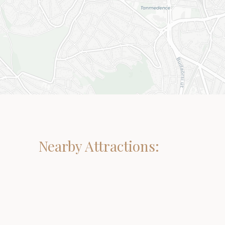
Nearby Attractions: