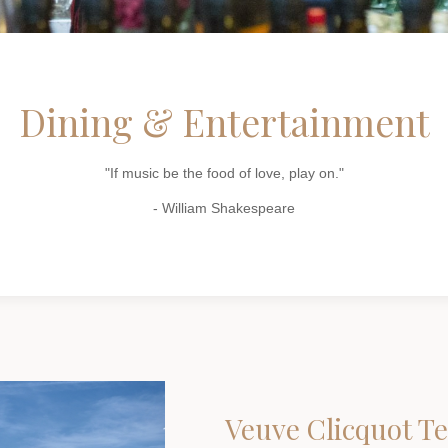
Dining & Entertainment
"If music be the food of love, play on."
- William Shakespeare
Veuve Clicquot T