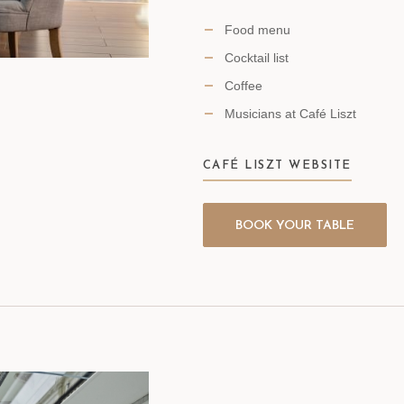
Food menu
Cocktail list
Coffee
Musicians at Café Liszt
CAFÉ LISZT WEBSITE
BOOK YOUR TABLE