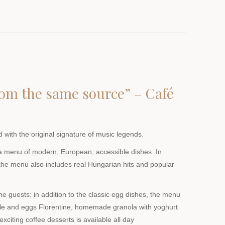
from the same source” – Café
 with the original signature of music legends.
a menu of modern, European, accessible dishes. In
 the menu also includes real Hungarian hits and popular
the guests: in addition to the classic egg dishes, the menu
le and eggs Florentine, homemade granola with yoghurt
exciting coffee desserts is available all day