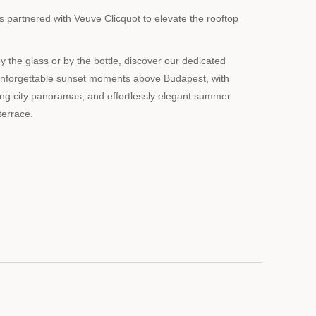
partnered with Veuve Clicquot to elevate the rooftop
the glass or by the bottle, discover our dedicated
unforgettable sunset moments above Budapest, with
ing city panoramas, and effortlessly elegant summer
terrace.