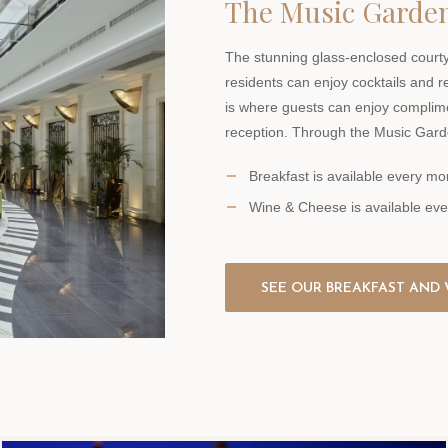
The Music Garde
The stunning glass-enclosed courty
residents can enjoy cocktails and r
is where guests can enjoy complim
reception. Through the Music Gard
Breakfast is available every 
Wine & Cheese is available ev
SEE OUR BREAKFAST AND 