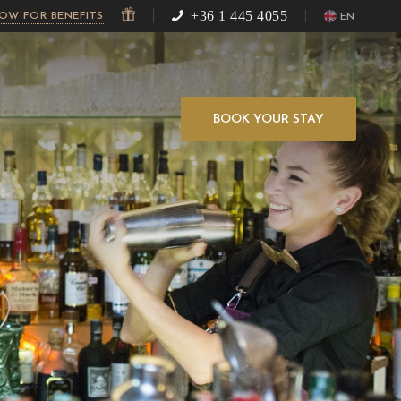
+36 1 445 4055
NOW FOR BENEFITS
EN
BOOK YOUR STAY