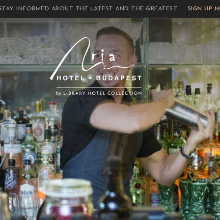
STAY INFORMED ABOUT THE LATEST AND THE GREATEST
SIGN UP 