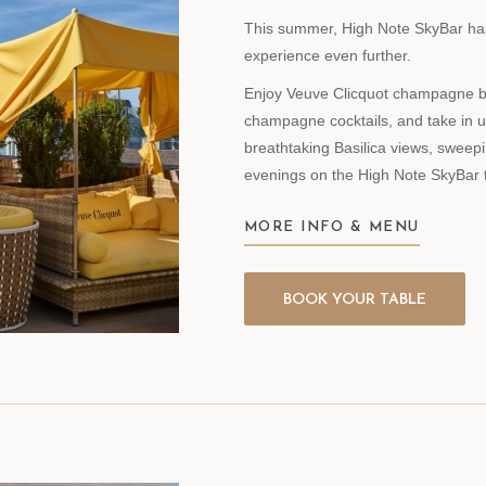
This summer, High Note SkyBar has 
experience even further.
Enjoy Veuve Clicquot champagne by 
champagne cocktails, and take in 
breathtaking Basilica views, sweep
evenings on the High Note SkyBar 
MORE INFO & MENU
BOOK YOUR TABLE