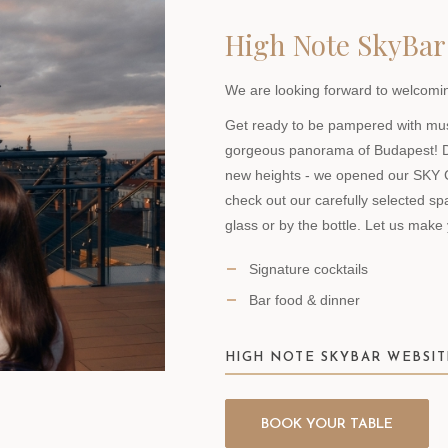
High Note SkyBar
We are looking forward to welcomin
Get ready to be pampered with music
gorgeous panorama of Budapest! D
new heights - we opened our SKY
check out our carefully selected sp
glass or by the bottle. Let us make
Signature cocktails
Bar food & dinner
HIGH NOTE SKYBAR WEBSIT
BOOK YOUR TABLE