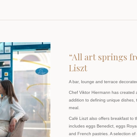
“All art springs 
Liszt
A bar, lounge and terrace decorated
Chef Viktor Hiermann has created 
addition to defining unique dishes,
meal.
Café Liszt also offers breakfast to 
includes eggs Benedict, eggs Roya
and French pastries. A selection of 