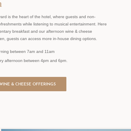
n
ard is the heart of the hotel, where guests and non-
efreshments while listening to musical entertainment. Here
entary breakfast and our afternoon wine & cheese
en, guests can access more in-house dining options.
morning between 7am and 11am
ery afternoon between 4pm and 6pm.
WINE & CHEESE OFFERINGS