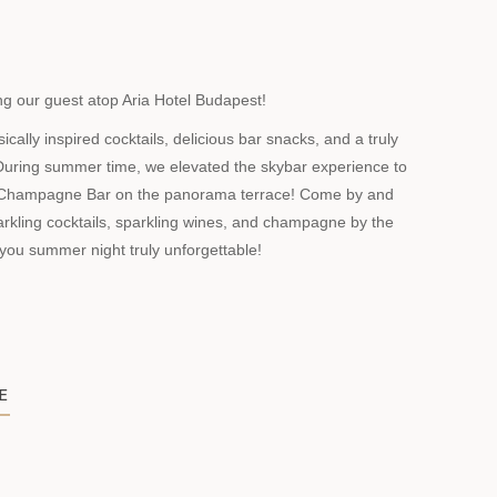
g our guest atop Aria Hotel Budapest!
ally inspired cocktails, delicious bar snacks, and a truly
uring summer time, we elevated the skybar experience to
 Champagne Bar on the panorama terrace! Come by and
arkling cocktails, sparkling wines, and champagne by the
 you summer night truly unforgettable!
E