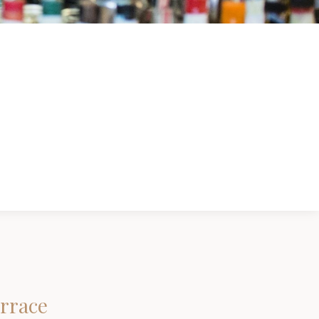
errace