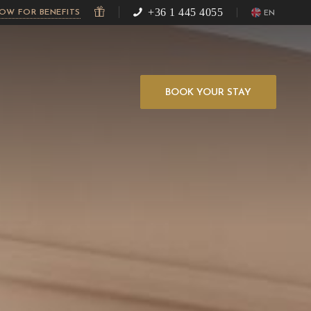
+36 1 445 4055
NOW FOR BENEFITS
EN
BOOK YOUR STAY