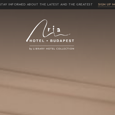
STAY INFORMED ABOUT THE LATEST AND THE GREATEST
SIGN UP 