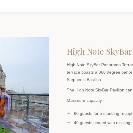
High Note SkyBar
High Note SkyBar Panorama Terrace
terrace boasts a 360 degree panora
Stephen’s Basilica.
The High Note SkyBar Pavilion can 
Maximum capacity:
60 guests for a standing recept
40 guests seated with existing 