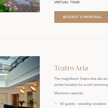
VIRTUAL TOUR
REQUEST A PROPOSAL
Teatro Aria
The magnificent Teatro Aria sits ac
perfect location for a civil ceremony
Maximum capacity:
60 guests - standing reception