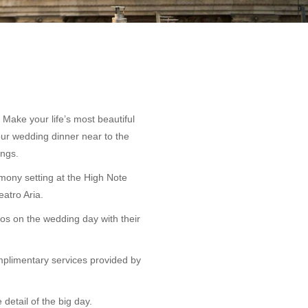
Make your life’s most beautiful
our wedding dinner near to the
ings.
emony setting at the High Note
atro Aria.
os on the wedding day with their
omplimentary services provided by
 detail of the big day.