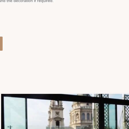
d the decoration if required.