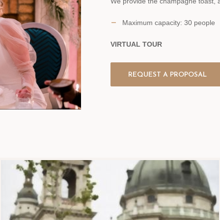
We provide the champagne toast, an
Maximum capacity: 30 people
VIRTUAL TOUR
REQUEST A PROPOSAL