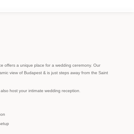
 offers a unique place for a wedding ceremony. Our
mic view of Budapest & is just steps away from the Saint
also host your intimate wedding reception.
ion
setup