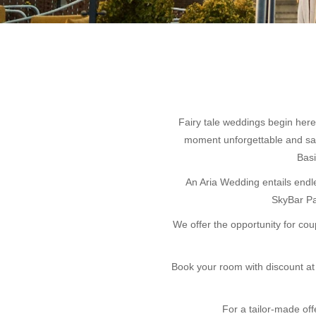
Fairy tale weddings begin here
moment unforgettable and say 
Basi
An Aria Wedding entails endle
SkyBar Pa
We offer the opportunity for co
Book your room with discount at 
For a tailor-made offe