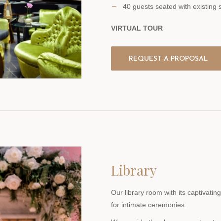
40 guests seated with existing 
VIRTUAL TOUR
REQUEST A PROPOSAL
Library
Our library room with its captivati
for intimate ceremonies.