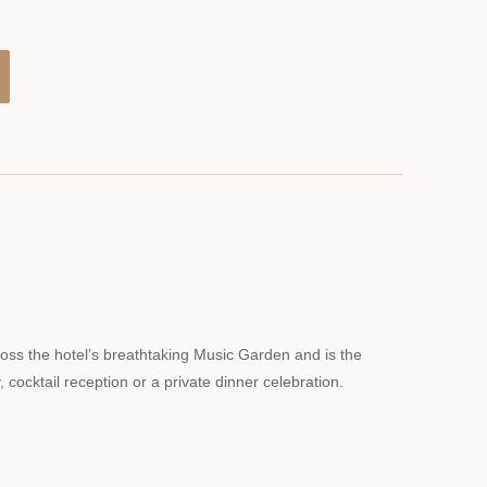
ross the hotel’s breathtaking Music Garden and is the
, cocktail reception or a private dinner celebration.