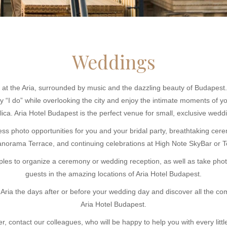
Weddings
 at the Aria, surrounded by music and the dazzling beauty of Budapest. 
“I do” while overlooking the city and enjoy the intimate moments of y
lica. Aria Hotel Budapest is the perfect venue for small, exclusive wedd
ss photo opportunities for you and your bridal party, breathtaking cer
norama Terrace, and continuing celebrations at High Note SkyBar or Te
uples to organize a ceremony or wedding reception, as well as take phot
guests in the amazing locations of Aria Hotel Budapest.
Aria the days after or before your wedding day and discover all the c
Aria Hotel Budapest.
r, contact our colleagues, who will be happy to help you with every little