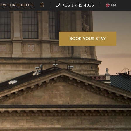
+36 1 445 4055
NOW FOR BENEFITS
EN
BOOK YOUR STAY