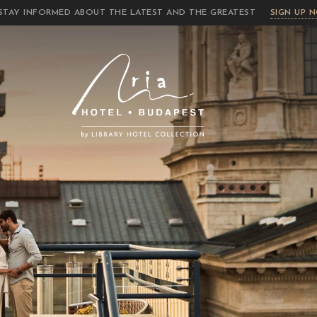
STAY INFORMED ABOUT THE LATEST AND THE GREATEST
SIGN UP 