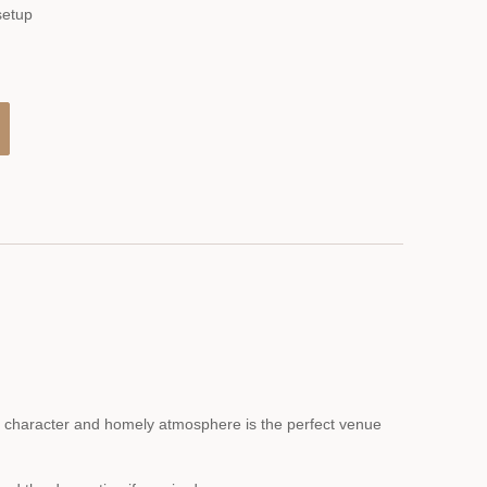
setup
ng character and homely atmosphere is the perfect venue