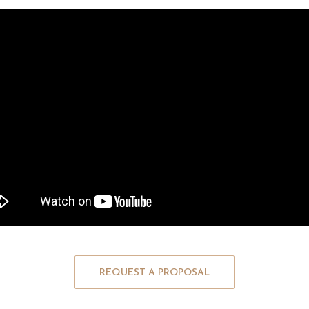
REQUEST A PROPOSAL