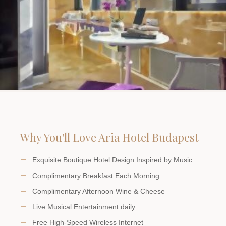
Why You'll Love Aria Hotel Budapest
Exquisite Boutique Hotel Design Inspired by Music
Complimentary Breakfast Each Morning
Complimentary Afternoon Wine & Cheese
Live Musical Entertainment daily
Free High-Speed Wireless Internet