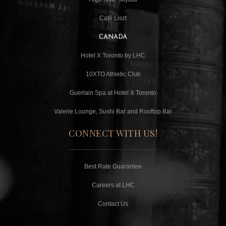
Café Liszt
CANADA
Hotel X Toronto by LHC
10XTO Athletic Club
Guerlain Spa at Hotel X Toronto
Valerie Lounge, Sushi Bar and Rooftop Bar
CONNECT WITH US!
Best Rate Guarantee
Careers at LHC
Contact Us