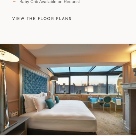
Baby Crib Available on Request
VIEW THE FLOOR PLANS