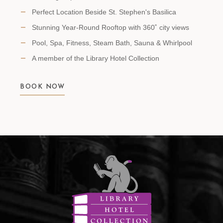
Perfect Location Beside St. Stephen's Basilica
Stunning Year-Round Rooftop with 360˚ city views
Pool, Spa, Fitness, Steam Bath, Sauna & Whirlpool
A member of the Library Hotel Collection
BOOK NOW