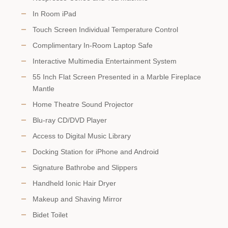
In Room iPad
Touch Screen Individual Temperature Control
Complimentary In-Room Laptop Safe
Interactive Multimedia Entertainment System
55 Inch Flat Screen Presented in a Marble Fireplace
Mantle
Home Theatre Sound Projector
Blu-ray CD/DVD Player
Access to Digital Music Library
Docking Station for iPhone and Android
Signature Bathrobe and Slippers
Handheld Ionic Hair Dryer
Makeup and Shaving Mirror
Bidet Toilet