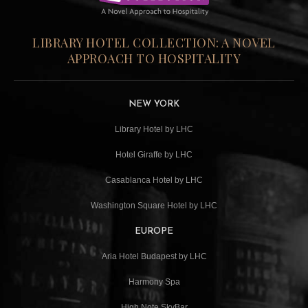
LIBRARY HOTEL COLLECTION: A NOVEL
APPROACH TO HOSPITALITY
NEW YORK
Library Hotel by LHC
Hotel Giraffe by LHC
Casablanca Hotel by LHC
Washington Square Hotel by LHC
EUROPE
Aria Hotel Budapest by LHC
Harmony Spa
High Note SkyBar