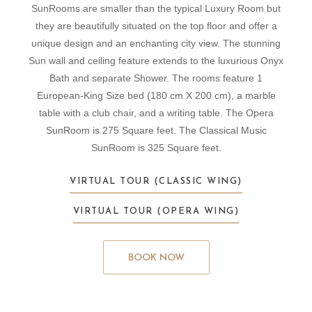
SunRooms are smaller than the typical Luxury Room but
they are beautifully situated on the top floor and offer a
unique design and an enchanting city view. The stunning
Sun wall and ceiling feature extends to the luxurious Onyx
Bath and separate Shower. The rooms feature 1
European-King Size bed (180 cm X 200 cm), a marble
table with a club chair, and a writing table. The Opera
SunRoom is 275 Square feet. The Classical Music
SunRoom is 325 Square feet.
VIRTUAL TOUR (CLASSIC WING)
VIRTUAL TOUR (OPERA WING)
BOOK NOW