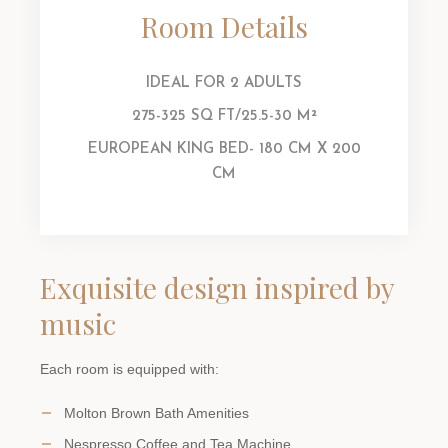
Room Details
IDEAL FOR 2 ADULTS
275-325 SQ FT/25.5-30 M²
EUROPEAN KING BED- 180 CM X 200
CM
Exquisite design inspired by
music
Each room is equipped with:
Molton Brown Bath Amenities
Nespresso Coffee and Tea Machine