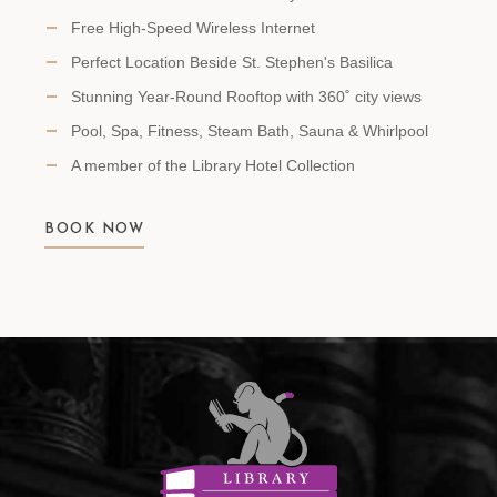
Free High-Speed Wireless Internet
Perfect Location Beside St. Stephen's Basilica
Stunning Year-Round Rooftop with 360˚ city views
Pool, Spa, Fitness, Steam Bath, Sauna & Whirlpool
A member of the Library Hotel Collection
BOOK NOW