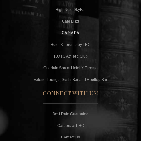
High Note SkyBar
Café Liszt
CANADA
Hotel X Toronto by LHC
10XTO Athletic Club
Guerlain Spa at Hotel X Toronto
Valerie Lounge, Sushi Bar and Rooftop Bar
CONNECT WITH US!
Best Rate Guarantee
Careers at LHC
Contact Us