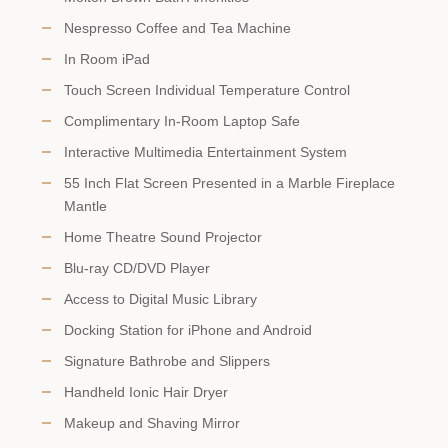
Nespresso Coffee and Tea Machine
In Room iPad
Touch Screen Individual Temperature Control
Complimentary In-Room Laptop Safe
Interactive Multimedia Entertainment System
55 Inch Flat Screen Presented in a Marble Fireplace
Mantle
Home Theatre Sound Projector
Blu-ray CD/DVD Player
Access to Digital Music Library
Docking Station for iPhone and Android
Signature Bathrobe and Slippers
Handheld Ionic Hair Dryer
Makeup and Shaving Mirror