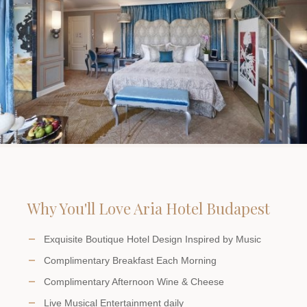
Why You'll Love Aria Hotel Budapest
Exquisite Boutique Hotel Design Inspired by Music
Complimentary Breakfast Each Morning
Complimentary Afternoon Wine & Cheese
Live Musical Entertainment daily