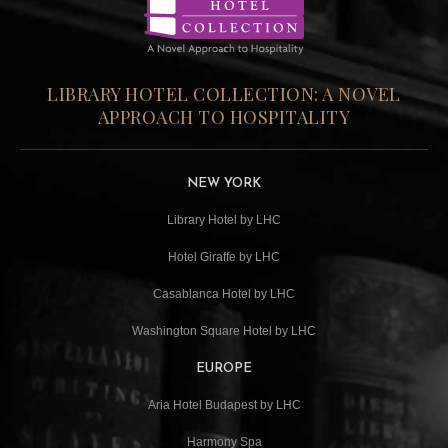
LIBRARY HOTEL COLLECTION: A NOVEL
APPROACH TO HOSPITALITY
NEW YORK
Library Hotel by LHC
Hotel Giraffe by LHC
Casablanca Hotel by LHC
Washington Square Hotel by LHC
EUROPE
Aria Hotel Budapest by LHC
Harmony Spa