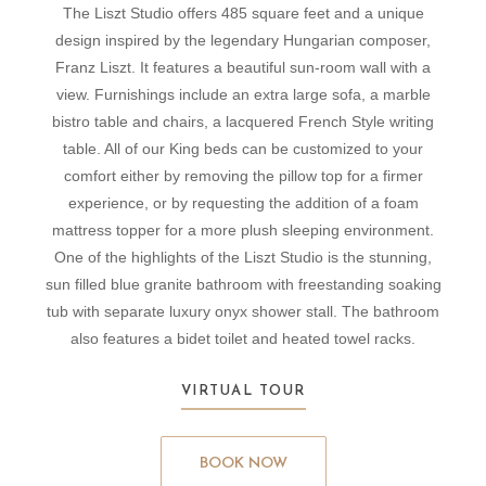
The Liszt Studio offers 485 square feet and a unique
design inspired by the legendary Hungarian composer,
Franz Liszt. It features a beautiful sun-room wall with a
view. Furnishings include an extra large sofa, a marble
bistro table and chairs, a lacquered French Style writing
table. All of our King beds can be customized to your
comfort either by removing the pillow top for a firmer
experience, or by requesting the addition of a foam
mattress topper for a more plush sleeping environment.
One of the highlights of the Liszt Studio is the stunning,
sun filled blue granite bathroom with freestanding soaking
tub with separate luxury onyx shower stall. The bathroom
also features a bidet toilet and heated towel racks.
VIRTUAL TOUR
BOOK NOW