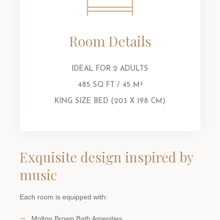
Room Details
IDEAL FOR 2 ADULTS
485 SQ FT / 45 M²
KING SIZE BED (203 X 198 CM)
Exquisite design inspired by
music
Each room is equipped with:
Molton Brown Bath Amenities