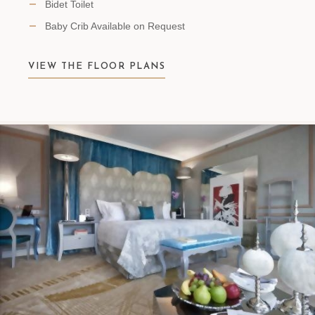
Bidet Toilet
Baby Crib Available on Request
VIEW THE FLOOR PLANS